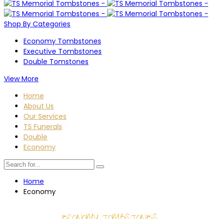
Shop By Categories
Economy Tombstones
Executive Tombstones
Double Tomstones
View More
Home
About Us
Our Services
TS Funerals
Double
Economy
Home
Economy
ECONOMY TOMBSTONES