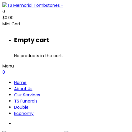
0
$
0.00
Mini Cart
Empty cart
No products in the cart.
Menu
0
Home
About Us
Our Services
TS Funerals
Double
Economy