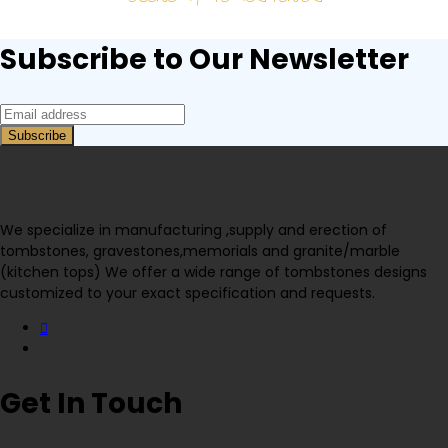
Subscribe to Our Newsletter
We specialize in manufacturing ,supply and erection of
tombstones, gravestones,memorials and granite/marble
(kitchen tops) We offer a wide range of tombstones designs
customized to your exact specification and requests.
Get In Touch