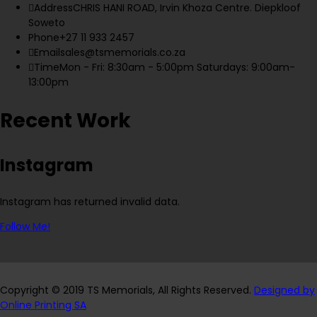
Address
CHRIS HANI ROAD, Irvin Khoza Centre. Diepkloof
Soweto
Phone
+27 11 933 2457
Email
sales@tsmemorials.co.za
Time
Mon - Fri: 8:30am - 5:00pm Saturdays: 9:00am-
13:00pm
Recent Work
Instagram
Instagram has returned invalid data.
Follow Me!
Copyright © 2019 TS Memorials, All Rights Reserved.
Designed by
Online Printing SA