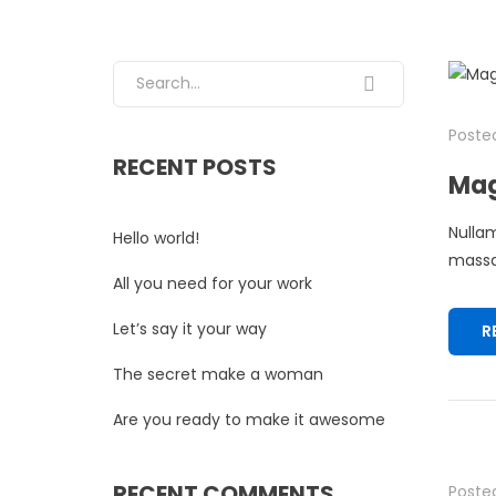
Search for:
Posted
RECENT POSTS
Mag
Nullam
Hello world!
massa.
All you need for your work
Let’s say it your way
R
The secret make a woman
Are you ready to make it awesome
RECENT COMMENTS
Posted