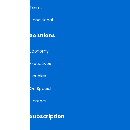
Terms
Conditional
Solutions
Economy
Executives
Doubles
On Special
Contact
Subscription