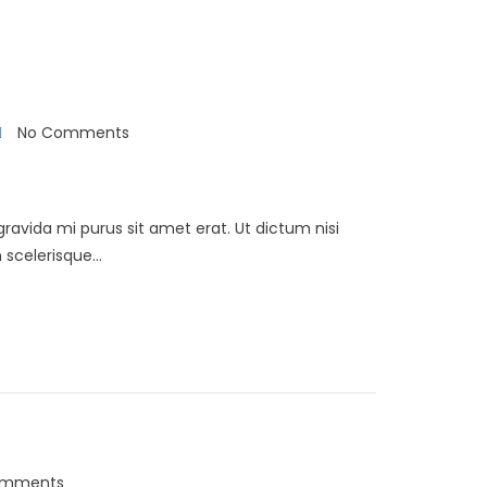
No Comments
 gravida mi purus sit amet erat. Ut dictum nisi
scelerisque...
omments