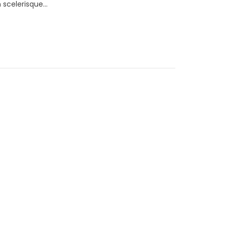
scelerisque...