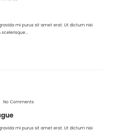
 gravida mi purus sit amet erat. Ut dictum nisi
scelerisque...
No Comments
ugue
 gravida mi purus sit amet erat. Ut dictum nisi