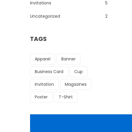
Invitations
5
Uncategorized
2
TAGS
Apparel
Banner
Business Card
Cup
Invitation
Magazines
Poster
T-Shirt