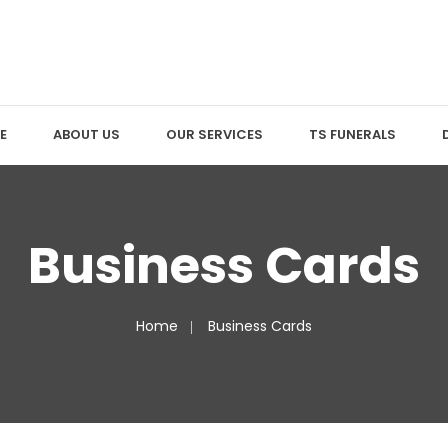
E
ABOUT US
OUR SERVICES
TS FUNERALS
Business Cards
Home
Business Cards