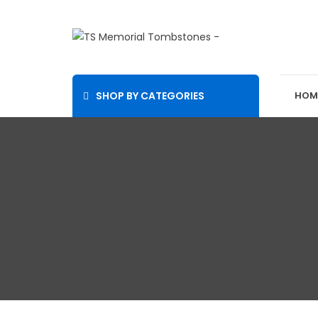
SHOP BY CATEGORIES
HOM