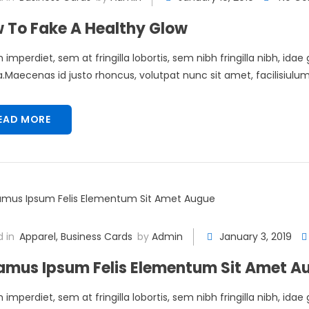
 To Fake A Healthy Glow
 imperdiet, sem at fringilla lobortis, sem nibh fringilla nibh, idae
Maecenas id justo rhoncus, volutpat nunc sit amet, facilisiulum 
EAD MORE
 in
Apparel
,
Business Cards
by
Admin
January 3, 2019
amus Ipsum Felis Elementum Sit Amet A
 imperdiet, sem at fringilla lobortis, sem nibh fringilla nibh, idae