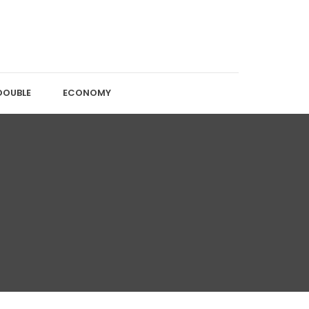
DOUBLE
ECONOMY