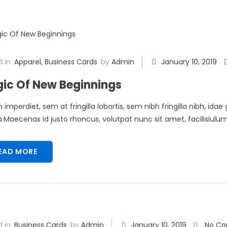
 in
Apparel
,
Business Cards
by
Admin
January 10, 2019
ic Of New Beginnings
 imperdiet, sem at fringilla lobortis, sem nibh fringilla nibh, idae
Maecenas id justo rhoncus, volutpat nunc sit amet, facilisiulum 
EAD MORE
 in
Business Cards
by
Admin
January 10, 2019
No C