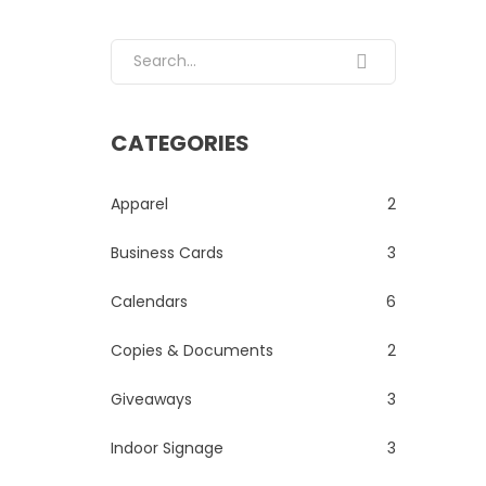
Search for:
CATEGORIES
Apparel
2
Business Cards
3
Calendars
6
Copies & Documents
2
Giveaways
3
Indoor Signage
3