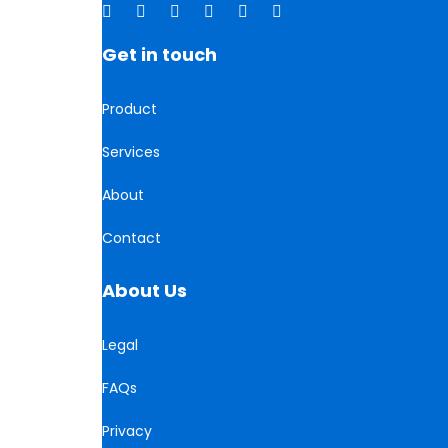
Get in touch
Product
Services
About
Contact
About Us
Legal
FAQs
Privacy