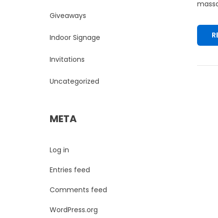
massa.
Giveaways
R
Indoor Signage
Invitations
Uncategorized
META
Log in
Entries feed
Comments feed
WordPress.org