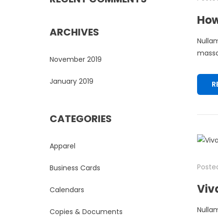
How
ARCHIVES
Nullam
massa.
November 2019
January 2019
R
CATEGORIES
Apparel
Posted
Business Cards
Viv
Calendars
Nullam
Copies & Documents