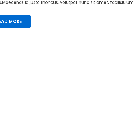
Maecenas id justo rhoncus, volutpat nunc sit amet, facilisiulum 
EAD MORE